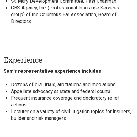
St. Mary Development Committee, Past Chairman
CBS Agency, Inc. (Professional Insurance Services
group) of the Columbus Bar Association, Board of
Directors
Experience
Sam’s representative experience includes:
Dozens of civil trials, arbitrations and mediations
Appellate advocacy at state and federal courts
Frequent insurance coverage and declaratory relief
actions
Lecturer on a variety of civil litigation topics for insurers,
builder and risk managers