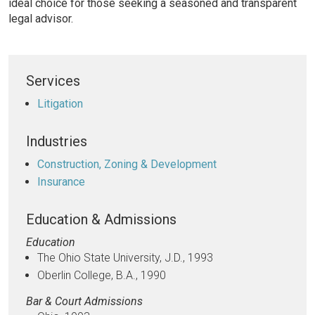
ideal choice for those seeking a seasoned and transparent
legal advisor.
Services
Litigation
Industries
Construction, Zoning & Development
Insurance
Education & Admissions
Education
The Ohio State University, J.D., 1993
Oberlin College, B.A., 1990
Bar & Court Admissions