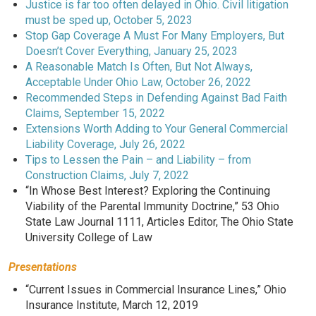
Justice is far too often delayed in Ohio. Civil litigation
must be sped up, October 5, 2023
Stop Gap Coverage A Must For Many Employers, But
Doesn’t Cover Everything, January 25, 2023
A Reasonable Match Is Often, But Not Always,
Acceptable Under Ohio Law, October 26, 2022
Recommended Steps in Defending Against Bad Faith
Claims, September 15, 2022
Extensions Worth Adding to Your General Commercial
Liability Coverage, July 26, 2022
Tips to Lessen the Pain – and Liability – from
Construction Claims, July 7, 2022
“In Whose Best Interest? Exploring the Continuing
Viability of the Parental Immunity Doctrine,” 53 Ohio
State Law Journal 1111, Articles Editor, The Ohio State
University College of Law
Presentations
“Current Issues in Commercial Insurance Lines,” Ohio
Insurance Institute, March 12, 2019