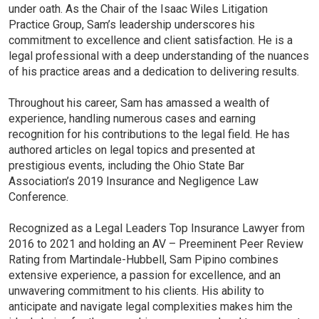
under oath. As the Chair of the Isaac Wiles Litigation
Practice Group, Sam’s leadership underscores his
commitment to excellence and client satisfaction. He is a
legal professional with a deep understanding of the nuances
of his practice areas and a dedication to delivering results.
Throughout his career, Sam has amassed a wealth of
experience, handling numerous cases and earning
recognition for his contributions to the legal field. He has
authored articles on legal topics and presented at
prestigious events, including the Ohio State Bar
Association’s 2019 Insurance and Negligence Law
Conference.
Recognized as a Legal Leaders Top Insurance Lawyer from
2016 to 2021 and holding an AV – Preeminent Peer Review
Rating from Martindale-Hubbell, Sam Pipino combines
extensive experience, a passion for excellence, and an
unwavering commitment to his clients. His ability to
anticipate and navigate legal complexities makes him the