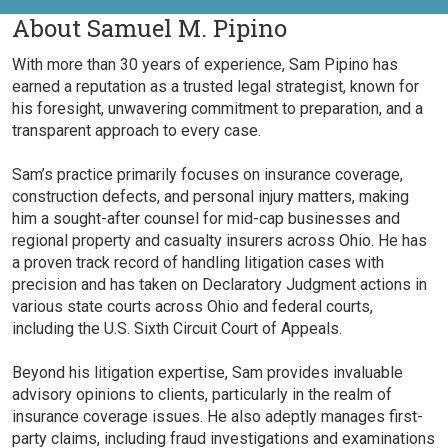
About Samuel M. Pipino
With more than 30 years of experience, Sam Pipino has
earned a reputation as a trusted legal strategist, known for
his foresight, unwavering commitment to preparation, and a
transparent approach to every case.
Sam’s practice primarily focuses on insurance coverage,
construction defects, and personal injury matters, making
him a sought-after counsel for mid-cap businesses and
regional property and casualty insurers across Ohio. He has
a proven track record of handling litigation cases with
precision and has taken on Declaratory Judgment actions in
various state courts across Ohio and federal courts,
including the U.S. Sixth Circuit Court of Appeals.
Beyond his litigation expertise, Sam provides invaluable
advisory opinions to clients, particularly in the realm of
insurance coverage issues. He also adeptly manages first-
party claims, including fraud investigations and examinations