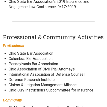
Ohio State Bar Association’s 2019 Insurance and
Negligence Law Conference, 9/17/2019
Professional & Community Activities
Professional
Ohio State Bar Association
Columbus Bar Association
Pennsylvania Bar Association
Ohio Association of Civil Trial Attorneys
International Association of Defense Counsel
Defense Research Institute
Claims & Litigation Management Alliance
Ohio Jury Instructions Subcommittee for Insurance
Community