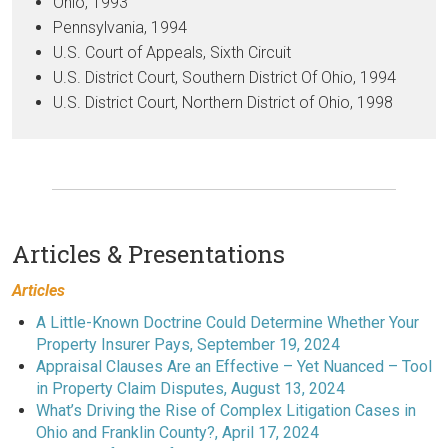
Ohio, 1993
Pennsylvania, 1994
U.S. Court of Appeals, Sixth Circuit
U.S. District Court, Southern District Of Ohio, 1994
U.S. District Court, Northern District of Ohio, 1998
Articles & Presentations
Articles
A Little-Known Doctrine Could Determine Whether Your
Property Insurer Pays, September 19, 2024
Appraisal Clauses Are an Effective – Yet Nuanced – Tool
in Property Claim Disputes, August 13, 2024
What’s Driving the Rise of Complex Litigation Cases in
Ohio and Franklin County?, April 17, 2024