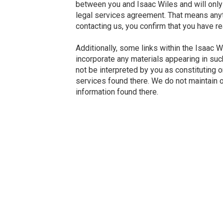
between you and Isaac Wiles and will only 
legal services agreement. That means anythi
contacting us, you confirm that you have r
Additionally, some links within the Isaac 
incorporate any materials appearing in such
not be interpreted by you as constituting 
services found there. We do not maintain or
information found there.