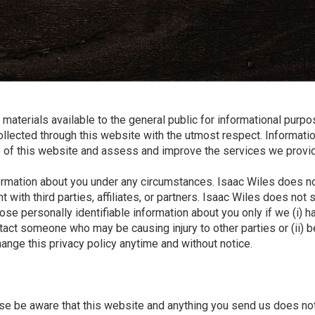
and
✕
press
'enter'
materials available to the general public for informational purp
 collected through this website with the utmost respect. Informati
e of this website and assess and improve the services we provi
nformation about you under any circumstances. Isaac Wiles does n
h third parties, affiliates, or partners. Isaac Wiles does not sel
sclose personally identifiable information about you only if we (i)
tact someone who may be causing injury to other parties or (ii) be
hange this privacy policy anytime and without notice.
se be aware that this website and anything you send us does not 