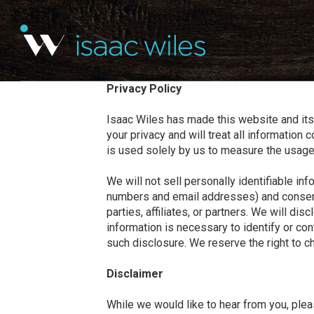
Privacy Policy
Isaac Wiles has made this website and its 
your privacy and will treat all information
is used solely by us to measure the usag
We will not sell personally identifiable i
numbers and email addresses) and consent wit
parties, affiliates, or partners. We will di
information is necessary to identify or con
such disclosure. We reserve the right to c
Disclaimer
While we would like to hear from you, plea