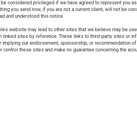
be considered privileged if we have agreed to represent you as 
ng you send now, if you are not a current client, will not be cons
ead and understood this notice.
Wiles website may lead to other sites that we believe may be use
 linked sites by reference. These links to third-party sites or i
or implying our endorsement, sponsorship, or recommendation of t
 control these sites and make no guarantee concerning the accurac