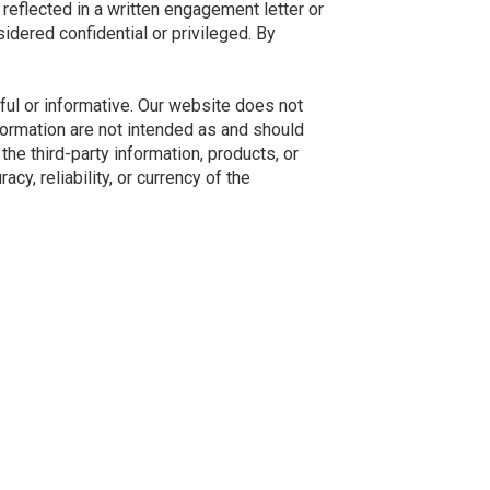
reflected in a written engagement letter or
idered confidential or privileged. By
ful or informative. Our website does not
nformation are not intended as and should
he third-party information, products, or
y, reliability, or currency of the