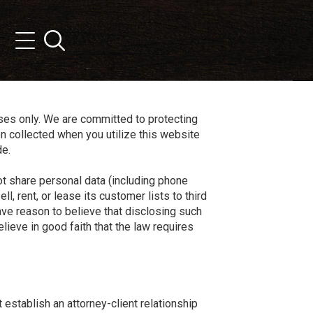
Search
Menu
oses only. We are committed to protecting
on collected when you utilize this website
de.
ot share personal data (including phone
l, rent, or lease its customer lists to third
 have reason to believe that disclosing such
lieve in good faith that the law requires
establish an attorney-client relationship