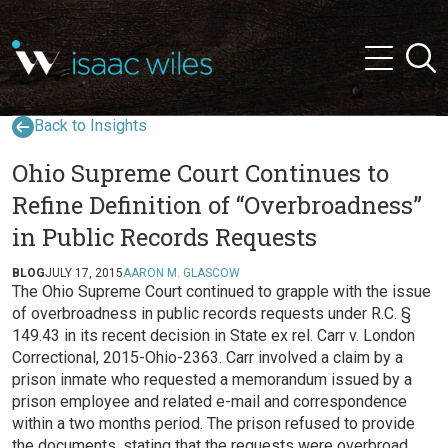
and
✕
Searc
press
Menu
'enter'
Back to Insights
Ohio Supreme Court Continues to
Refine Definition of “Overbroadness”
in Public Records Requests
BLOG
JULY 17, 2015
AARON M. GLASCOW
The Ohio Supreme Court continued to grapple with the issue
of overbroadness in public records requests under R.C. §
149.43 in its recent decision in State ex rel. Carr v. London
Correctional, 2015-Ohio-2363. Carr involved a claim by a
prison inmate who requested a memorandum issued by a
prison employee and related e-mail and correspondence
within a two months period. The prison refused to provide
the documents, stating that the requests were overbroad