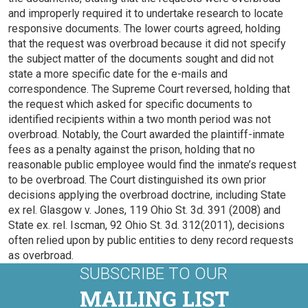
and improperly required it to undertake research to locate
responsive documents. The lower courts agreed, holding
that the request was overbroad because it did not specify
the subject matter of the documents sought and did not
state a more specific date for the e-mails and
correspondence. The Supreme Court reversed, holding that
the request which asked for specific documents to
identified recipients within a two month period was not
overbroad. Notably, the Court awarded the plaintiff-inmate
fees as a penalty against the prison, holding that no
reasonable public employee would find the inmate’s request
to be overbroad. The Court distinguished its own prior
decisions applying the overbroad doctrine, including State
ex rel. Glasgow v. Jones, 119 Ohio St. 3d. 391 (2008) and
State ex. rel. Iscman, 92 Ohio St. 3d. 312(2011), decisions
often relied upon by public entities to deny record requests
as overbroad.
SUBSCRIBE TO OUR
MAILING LIST