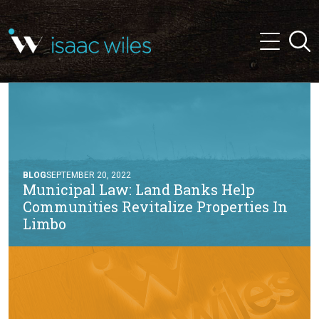
and
✕
Searc
press
Menu
'enter'
BLOG
SEPTEMBER 20, 2022
Municipal Law: Land Banks Help
Communities Revitalize Properties In
Limbo