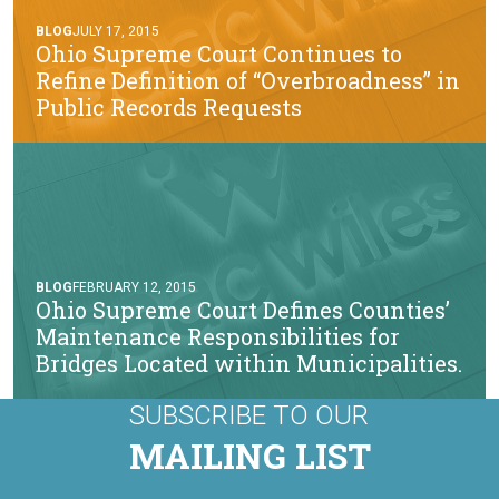
BLOG
JULY 17, 2015
Ohio Supreme Court Continues to
Refine Definition of “Overbroadness” in
Public Records Requests
BLOG
FEBRUARY 12, 2015
Ohio Supreme Court Defines Counties’
Maintenance Responsibilities for
Bridges Located within Municipalities.
SUBSCRIBE TO OUR
MAILING LIST