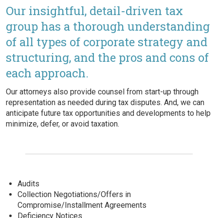
Our insightful, detail-driven tax
group has a thorough understanding
of all types of corporate strategy and
structuring, and the pros and cons of
each approach.
Our attorneys also provide counsel from start-up through
representation as needed during tax disputes. And, we can
anticipate future tax opportunities and developments to help
minimize, defer, or avoid taxation.
Audits
Collection Negotiations/Offers in
Compromise/Installment Agreements
Deficiency Notices