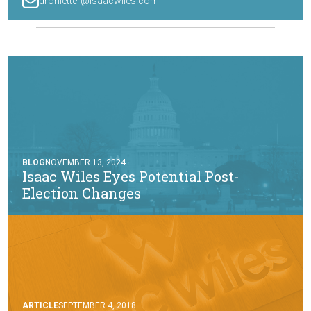
drohletter@isaacwiles.com
BLOG
NOVEMBER 13, 2024
Isaac Wiles Eyes Potential Post-
Election Changes
ARTICLE
SEPTEMBER 4, 2018