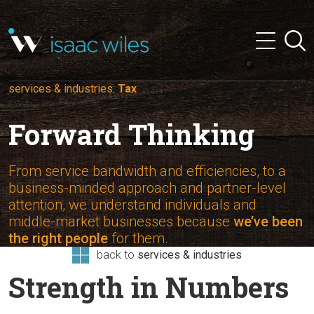
and
✕
Searc
press
Menu
'enter'
services & industries:
Tax
Forward Thinking
From service bandwidth and efficiencies, to a
business-minded approach and partner-level
attention, we understand individuals and
middle-market businesses because
we’ve been
the right people
for them.
back to
services & industries
Strength in Numbers