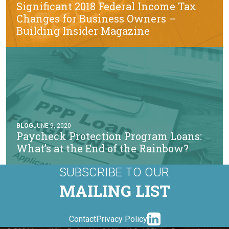
Significant 2018 Federal Income Tax
Changes for Business Owners –
Building Insider Magazine
BLOG
JUNE 9, 2020
Paycheck Protection Program Loans:
What’s at the End of the Rainbow?
SUBSCRIBE TO OUR
MAILING LIST
linkedin-
Contact
Privacy Policy