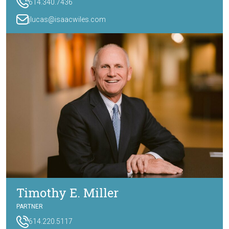
614.340.7436
jlucas@isaacwiles.com
Timothy E. Miller
PARTNER
614.220.5117