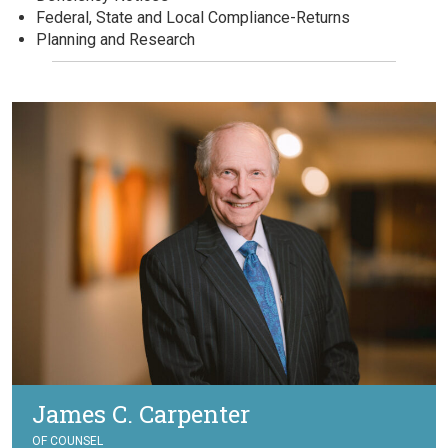
Federal, State and Local Compliance-Returns
Planning and Research
James C. Carpenter
OF COUNSEL