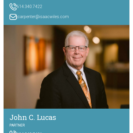
614.340.7422
jcarpenter@isaacwiles.com
John C. Lucas
PARTNER