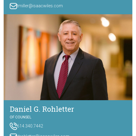
tmiller@isaacwiles.com
Daniel G. Rohletter
OF COUNSEL
614.340.7442