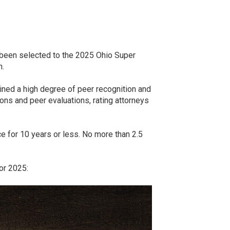
e been selected to the 2025 Ohio Super
n.
ined a high degree of peer recognition and
ns and peer evaluations, rating attorneys
ice for 10 years or less. No more than 2.5
or 2025: