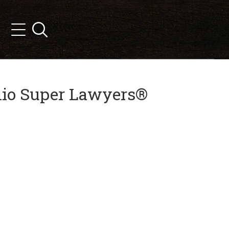
Search
Menu
Ohio Super Lawyers®