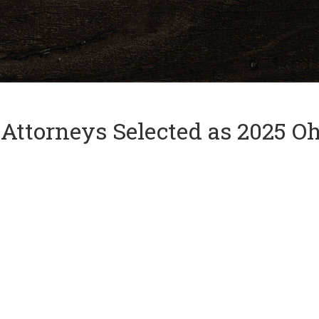
and
✕
press
'enter'
 Attorneys Selected as 2025 