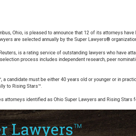
lumbus, Ohio, is pleased to announce that 12 of its attorneys hav
lawyers are selected annually by the Super Lawyers® organizatio
uters, is a rating service of outstanding lawyers who have atta
selection process includes independent research, peer nominatio
s™, a candidate must be either 40 years old or younger or in pract
ly to Rising Stars™.
es attorneys identified as Ohio Super Lawyers and Rising Stars f