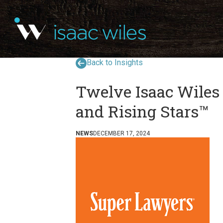
Back to Insights
Twelve Isaac Wiles
and Rising Stars™
NEWS
DECEMBER 17, 2024