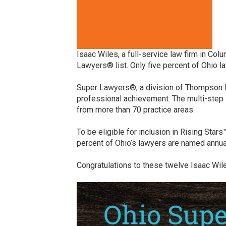
Isaac Wiles, a full-service law firm in Co
Lawyers® list. Only five percent of Ohio 
Super Lawyers®, a division of Thompson Re
professional achievement. The multi-step 
from more than 70 practice areas.
To be eligible for inclusion in Rising Star
percent of Ohio’s lawyers are named annual
Congratulations to these twelve Isaac Wil