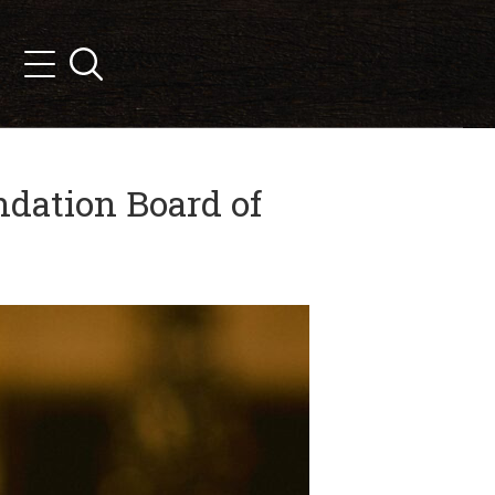
Search
Menu
dation Board of