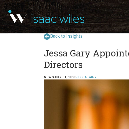
Back to Insights
Jessa Gary Appoint
Directors
NEWS
JULY 31, 2025
JESSA GARY