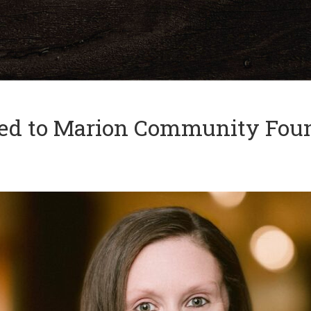
and
✕
press
'enter'
ed to Marion Community Foun