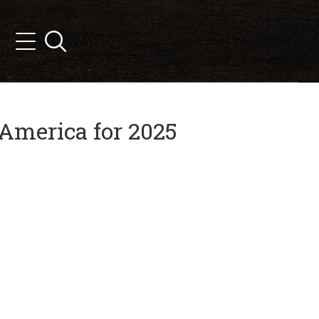
Search
Menu
America for 2025