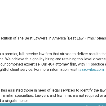
 edition of The Best Lawyers in America “Best Law Firms,” pleas
 premier, full-service law firm that strives to deliver results th
. We achieve this goal by hiring and retaining top-level diverse ta
e our combined expertise. Our 40+ attorney firm, with 11 practic
ghtful client service. For more information, visit
isaacwiles.com
.
as assisted those in need of legal services to identify the lawy
unfamiliar specialties. Lawyers and law firms are not required or a
 a singular honor.