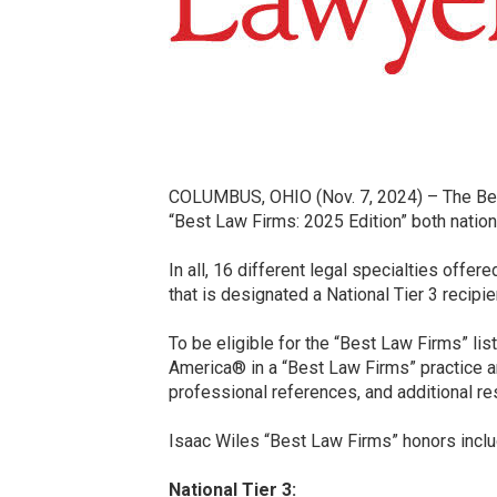
COLUMBUS, OHIO (Nov. 7, 2024) – The Best
“Best Law Firms: 2025 Edition” both nationa
In all, 16 different legal specialties offe
that is designated a National Tier 3 recipie
To be eligible for the “Best Law Firms” lis
America® in a “Best Law Firms” practice ar
professional references, and additional re
Isaac Wiles “Best Law Firms” honors inclu
National Tier 3: