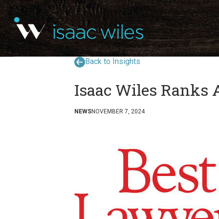
Back to Insights
Isaac Wiles Ranks 
NEWS
NOVEMBER 7, 2024