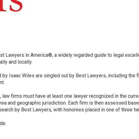
 Lawyers in America®, a widely regarded guide to legal excelle
lly and locally.
red by Isaac Wiles are singled out by Best Lawyers, including the 
nt.
t, law firms must have at least one lawyer recognized in the curr
ea and geographic jurisdiction. Each firm is then assessed base
search by Best Lawyers, with honorees placed in one of three tiers
de: