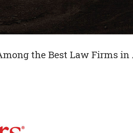
and
✕
press
'enter'
Among the Best Law Firms in 