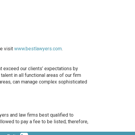
e visit
www.bestlawyers.com
.
at exceed our clients’ expectations by
lent in all functional areas of our firm
e areas, can manage complex sophisticated
ers and law firms best qualified to
llowed to pay a fee to be listed; therefore,