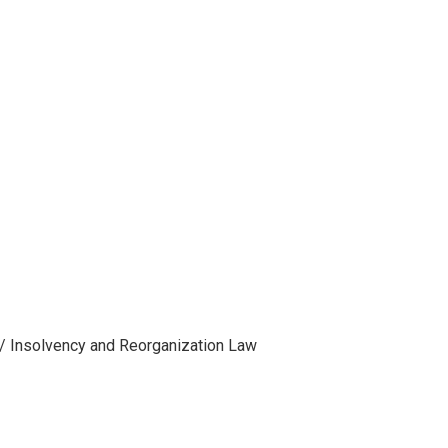
 / Insolvency and Reorganization Law