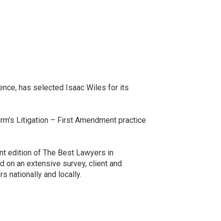
nce, has selected Isaac Wiles for its
firm’s Litigation – First Amendment practice
ent edition of The Best Lawyers in
d on an extensive survey, client and
 nationally and locally.