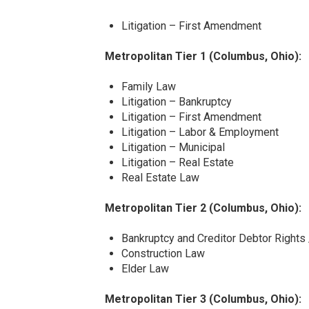
Litigation – First Amendment
Metropolitan Tier 1 (Columbus, Ohio):
Family Law
Litigation – Bankruptcy
Litigation – First Amendment
Litigation – Labor & Employment
Litigation – Municipal
Litigation – Real Estate
Real Estate Law
Metropolitan Tier 2 (Columbus, Ohio):
Bankruptcy and Creditor Debtor Rights
Construction Law
Elder Law
Metropolitan Tier 3 (Columbus, Ohio):