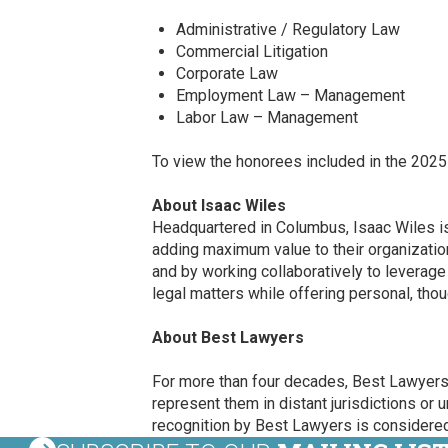
Administrative / Regulatory Law
Commercial Litigation
Corporate Law
Employment Law – Management
Labor Law – Management
To view the honorees included in the 2025
About Isaac Wiles
Headquartered in Columbus, Isaac Wiles is a
adding maximum value to their organizations
and by working collaboratively to leverag
legal matters while offering personal, thou
About Best Lawyers
For more than four decades, Best Lawyers h
represent them in distant jurisdictions or 
recognition by Best Lawyers is considered