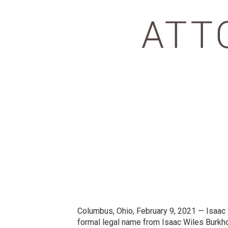
Columbus, Ohio, February 9, 2021 — Isaac Wi
formal legal name from Isaac Wiles Burkhol