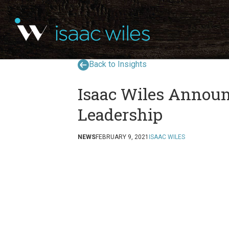
Back to Insights
Isaac Wiles Annou
Leadership
NEWS
FEBRUARY 9, 2021
ISAAC WILES