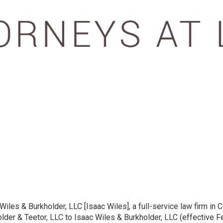
les & Burkholder, LLC [Isaac Wiles], a full-service law firm in C
der & Teetor, LLC to Isaac Wiles & Burkholder, LLC (effective Fe