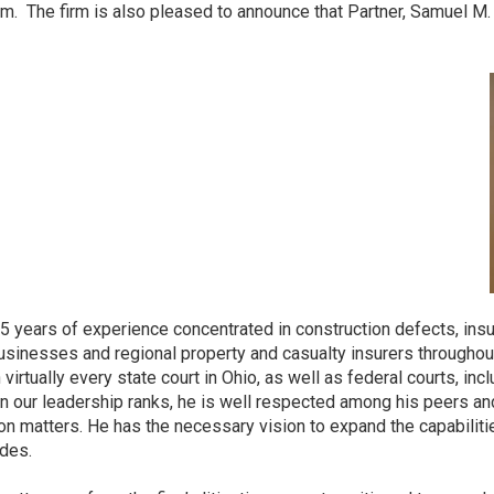
irm. The firm is also pleased to announce that Partner, Samuel M
25 years of experience concentrated in construction defects, ins
usinesses and regional property and casualty insurers throughout
tually every state court in Ohio, as well as federal courts, inclu
in our leadership ranks, he is well respected among his peers 
ion matters. He has the necessary vision to expand the capabilities
ndes.