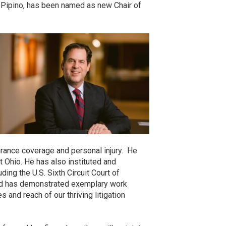
. Pipino, has been named as new Chair of
urance coverage and personal injury. He
 Ohio. He has also instituted and
ding the U.S. Sixth Circuit Court of
and has demonstrated exemplary work
 and reach of our thriving litigation