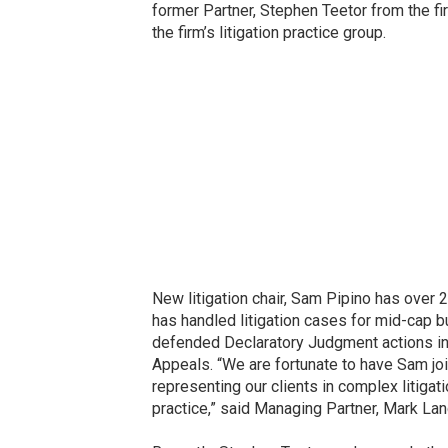
former Partner, Stephen Teetor from the f
the firm’s litigation practice group.
New litigation chair, Sam Pipino has over 
has handled litigation cases for mid-cap b
defended Declaratory Judgment actions in vir
Appeals. “We are fortunate to have Sam jo
representing our clients in complex litigat
practice,” said Managing Partner, Mark La