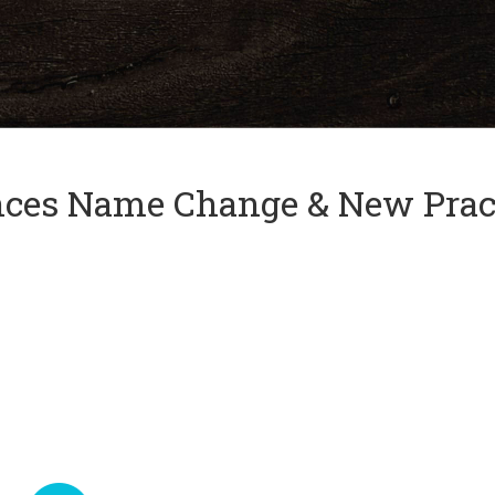
and
✕
press
'enter'
nces Name Change & New Prac