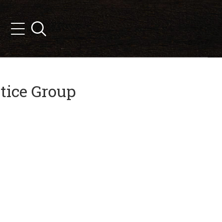
Search
Menu
tice Group