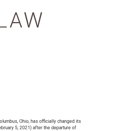
olumbus, Ohio, has officially changed its
bruary 5, 2021) after the departure of