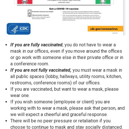
If you are fully vaccinated
, you do not have to wear a
mask in our offices, even if you move around the offices
or go work with someone else in their private office or in
a conference room.
If you are not fully vaccinated,
you must wear a mask in
all public spaces (lobby, hallways, utility rooms, kitchen,
restrooms, conference rooms) of our offices.
If you are vaccinated, but want to wear a mask, please
wear one.
If you wish someone (employee or client) you are
working with to wear a mask, please ask that person, and
we will expect a cheerful and graceful response.
There will be no peer pressure or retaliation if you
choose to continue to mask and stay socially distanced.