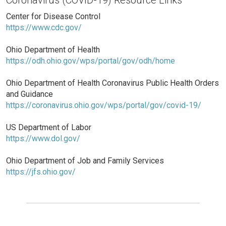
Center for Disease Control
https://www.cdc.gov/
Ohio Department of Health
https://odh.ohio.gov/wps/portal/gov/odh/home
Ohio Department of Health Coronavirus Public Health Orders
and Guidance
https://coronavirus.ohio.gov/wps/portal/gov/covid-19/
US Department of Labor
https://www.dol.gov/
Ohio Department of Job and Family Services
https://jfs.ohio.gov/