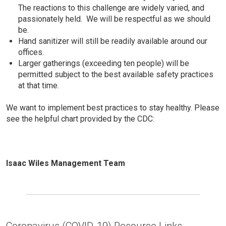
The reactions to this challenge are widely varied, and
passionately held. We will be respectful as we should
be.
Hand sanitizer will still be readily available around our
offices.
Larger gatherings (exceeding ten people) will be
permitted subject to the best available safety practices
at that time.
We want to implement best practices to stay healthy. Please
see the helpful chart provided by the CDC:
Isaac Wiles Management Team
Coronavirus (COVID-19) Resource Links