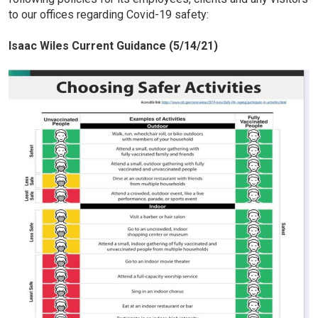
to our offices regarding Covid-19 safety:
Isaac Wiles Current Guidance (5/14/21)