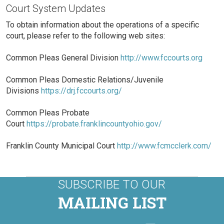
Court System Updates
To obtain information about the operations of a specific
court, please refer to the following web sites:
Common Pleas General Division
http://www.fccourts.org
Common Pleas Domestic Relations/Juvenile
Divisions
https://drj.fccourts.org/
Common Pleas Probate
Court
https://probate.franklincountyohio.gov/
Franklin County Municipal Court
http://www.fcmcclerk.com/
SUBSCRIBE TO OUR
MAILING LIST