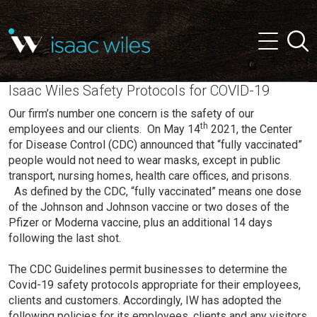
and
✕
Searc
press
Menu
'enter'
Isaac Wiles Safety Protocols for COVID-19
Our firm’s number one concern is the safety of our
th
employees and our clients. On May 14
2021, the Center
for Disease Control (CDC) announced that “fully vaccinated”
people would not need to wear masks, except in public
transport, nursing homes, health care offices, and prisons.
As defined by the CDC, “fully vaccinated” means one dose
of the Johnson and Johnson vaccine or two doses of the
Pfizer or Moderna vaccine, plus an additional 14 days
following the last shot.
The CDC Guidelines permit businesses to determine the
Covid-19 safety protocols appropriate for their employees,
clients and customers. Accordingly, IW has adopted the
following policies for its employees, clients and any visitors