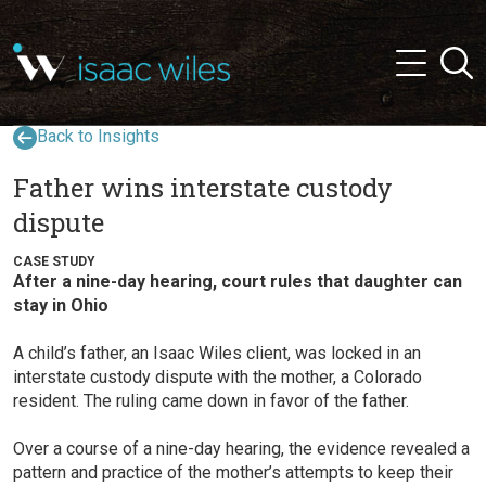
and
✕
Searc
press
Menu
'enter'
Back to Insights
Father wins interstate custody
dispute
CASE STUDY
After a nine-day hearing, court rules that daughter can
stay in Ohio
A child’s father, an Isaac Wiles client, was locked in an
interstate custody dispute with the mother, a Colorado
resident. The ruling came down in favor of the father.
Over a course of a nine-day hearing, the evidence revealed a
pattern and practice of the mother’s attempts to keep their