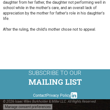
daughter from her father, the daughter not performing well in
school while in the mother’s care, and an overall lack of
appreciation by the mother for father’s role in his daughter’s
life.
After the ruling, the child’s mother chose not to appeal.
SUBSCRIBE TO OUR
MAILING LIST
linkedin-
Contact
Privacy Policy
© 2026 Isaac Wiles Burkholder & Miller LLC. All Rights Reserved.
Manage consent preferences