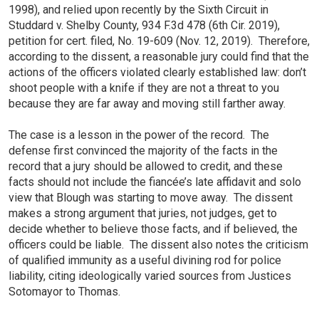
1998), and relied upon recently by the Sixth Circuit in
Studdard v. Shelby County, 934 F.3d 478 (6th Cir. 2019),
petition for cert. filed, No. 19-609 (Nov. 12, 2019). Therefore,
according to the dissent, a reasonable jury could find that the
actions of the officers violated clearly established law: don’t
shoot people with a knife if they are not a threat to you
because they are far away and moving still farther away.
The case is a lesson in the power of the record. The
defense first convinced the majority of the facts in the
record that a jury should be allowed to credit, and these
facts should not include the fiancée’s late affidavit and solo
view that Blough was starting to move away. The dissent
makes a strong argument that juries, not judges, get to
decide whether to believe those facts, and if believed, the
officers could be liable. The dissent also notes the criticism
of qualified immunity as a useful divining rod for police
liability, citing ideologically varied sources from Justices
Sotomayor to Thomas.