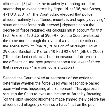
others, and [3] whether he is actively resisting arrest or
attempting to evade arrest by flight. Id. at 396; see Garner,
471 U.S. at 8–9.” The Court acknowledged that police
officers routinely face “tense, uncertain, and rapidly evolving”
situations that force split-second judgments about the
degree of force required; our calculus must account for that
fact. Graham, 490 U.S. at 396–97. So the Court evaluated
the force used through the eyes of a reasonable officer at
the scene, not with “the 20/20 vision of hindsight.” Id. at
397; see Burchett v. Kiefer, 310 F.3d 937, 944 (6th Cir. 2002)
(“This standard contains a built-in measure of deference to
the officer’s on-the-spot judgment about the level of force
that is necessary” in a particular situation.).
Second, the Court looked at segments of the action to
determine whether the force used was reasonable based
upon what was happening at that moment. This approach
requires the Court to evaluate the use of force by focusing
“on the ‘split-second judgment’ made immediately before the
officer used allegedly excessive force,” not on the poor