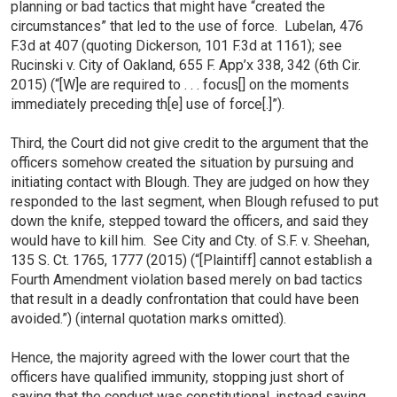
planning or bad tactics that might have “created the
circumstances” that led to the use of force. Lubelan, 476
F.3d at 407 (quoting Dickerson, 101 F.3d at 1161); see
Rucinski v. City of Oakland, 655 F. App’x 338, 342 (6th Cir.
2015) (“[W]e are required to . . . focus[] on the moments
immediately preceding th[e] use of force[.]”).
Third, the Court did not give credit to the argument that the
officers somehow created the situation by pursuing and
initiating contact with Blough. They are judged on how they
responded to the last segment, when Blough refused to put
down the knife, stepped toward the officers, and said they
would have to kill him. See City and Cty. of S.F. v. Sheehan,
135 S. Ct. 1765, 1777 (2015) (“[Plaintiff] cannot establish a
Fourth Amendment violation based merely on bad tactics
that result in a deadly confrontation that could have been
avoided.”) (internal quotation marks omitted).
Hence, the majority agreed with the lower court that the
officers have qualified immunity, stopping just short of
saying that the conduct was constitutional, instead saying