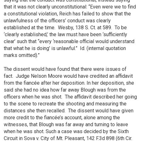
that it was not clearly unconstitutional: “Even were we to find
a constitutional violation, Reich has failed to show that the
unlawfulness of the officers’ conduct was clearly
established at the time. Wesby, 138 S. Ct. at 589. To be
‘clearly established,’ the law must have been ‘sufficiently
clear’ such that “every ‘reasonable official would understand
that what he is doing’ is unlawful.” Id. (internal quotation
marks omitted).”
The dissent would have found that there were issues of
fact. Judge Nelson Moore would have credited an affidavit
from the fiancée after her deposition. In her deposition, she
said she had no idea how far away Blough was from the
officers when he was shot. The affidavit described her going
to the scene to recreate the shooting and measuring the
distances she then recalled. The dissent would have given
more credit to the fiancée’s account, alone among the
witnesses, that Blough was far away and turning to leave
when he was shot. Such a case was decided by the Sixth
Circuit in Sova v. City of Mt. Pleasant, 142 F.3d 898 (6th Cir.