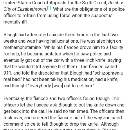
United States Court of Appeals for the Sixth Circuit,
Reich v.
[1]
City of Elizabethtown
.
What are the obligations of a police
officer to refrain from using force when the suspect is
mentally ill?
Blough had attempted suicide three times in the last two
weeks and was having hallucinations. He was also high on
methamphetamine. While his fiancée drove him to a facility
for help, he became agitated when he saw police and
eventually got out of the car with a three-inch knife, saying
that he wouldn’t let anyone hurt them. The fiancée called
911, and told the dispatcher that Blough had “schizophrenia
real bad,” had not been taking his medication, had a knife,
and thought “everybody [was] out to get him.”
Eventually, the fiancée and two officers found Blough. The
officers let the fiancée ask Blough to put the knife down and
get back into the car. He said no ten times. The officers then
took over, and ordered the fiancée out of the way and used
command voice to tell Blough to drop the knife. Although