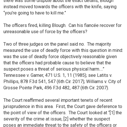
there was some dispute about the exact details, Blough
instead moved towards the officers with the knife, saying
“you’re going to have to kill me.”
The officers fired, killing Blough. Can his fiancée recover for
unreasonable use of force by the officers?
Two of three judges on the panel said no. The majority
measured the use of deadly force with this question in mind:
was the use of deadly force objectively reasonable given
that the officers had probable cause to believe that the
suspect poses a threat of serious physical harm….”
Tennessee v. Garner, 471 U.S. 1, 11 (1985); see Latits v.
Phillips, 878 F.3d 541, 547 (6th Cir. 2017); Williams v. City of
Grosse Pointe Park, 496 F.3d 482, 487 (6th Cir. 2007).
The Court reaffirmed several important tenets of recent
jurisprudence in this area. First, the Court gave deference to
the point of view of the officers. The Court looked at “[1] the
severity of the crime at issue, [2] whether the suspect
poses an immediate threat to the safety of the officers or