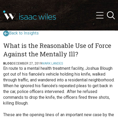
and
✕
Searc
press
Menu
'enter'
Back to Insights
What is the Reasonable Use of Force
Against the Mentally Ill?
BLOG
DECEMBER 27, 2019
MARK LANDES
En route to a mental health treatment facility, Joshua Blough
got out of his fiancée’s vehicle holding his knife, walked
through traffic, and wandered into a residential neighborhood.
When he ignored his fiancée’s repeated pleas to get back in
the car, police officers intervened. After he refused
commands to drop the knife, the officers fired three shots,
killing Blough.
These are the opening lines of an important new case by the