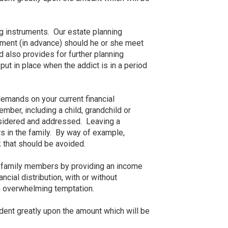
ng instruments. Our estate planning
atment (in advance) should he or she meet
d also provides for further planning
ut in place when the addict is in a period
demands on your current financial
ber, including a child, grandchild or
nsidered and addressed. Leaving a
rs in the family. By way of example,
k that should be avoided.
ir family members by providing an income
ncial distribution, with or without
an overwhelming temptation.
ndent greatly upon the amount which will be