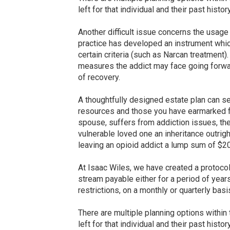
left for that individual and their past histor
Another difficult issue concerns the usage
practice has developed an instrument which
certain criteria (such as Narcan treatment
measures the addict may face going forward
of recovery.
A thoughtfully designed estate plan can se
resources and those you have earmarked fo
spouse, suffers from addiction issues, th
vulnerable loved one an inheritance outrigh
leaving an opioid addict a lump sum of $200
At Isaac Wiles, we have created a protoco
stream payable either for a period of years,
restrictions, on a monthly or quarterly ba
There are multiple planning options within
left for that individual and their past histor