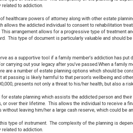
y related to addiction.
 of healthcare powers of attorney along with other estate planni
 allows the addicted individual to consent to rehabilitation tre
). This arrangement allows for a progressive type of treatment an
. This type of document is particularly valuable and should be p
rve as a supportive tool if a family member’s addiction has put 
r carrying out your legacy after you’ve passed.When a family mem
ere are a number of estate planning options which should be co
t at passing is likely harmful to that person’s wellbeing and othe
,000, presents not only a threat to his/her health, but also a ris
l for estate planning which assists the addicted person and the
 or over their lifetime. This allows the individual to receive a fina
sis without leaving him/her a large cash reserve, which could be 
 this type of instrument. The complexity of the planning is depe
y related to addiction.