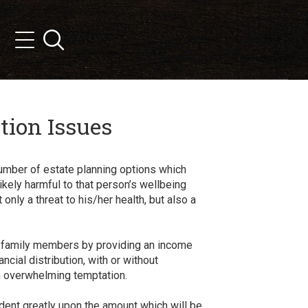
Search
Menu
tion Issues
number of estate planning options which
kely harmful to that person’s wellbeing
nly a threat to his/her health, but also a
ir family members by providing an income
ncial distribution, with or without
an overwhelming temptation.
ndent greatly upon the amount which will be