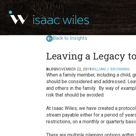
Back to Insights
Leaving a Legacy t
BLOG
NOVEMBER 22, 2019
WILLIAM J. BROWNING
When a family member, including a child, g
should be considered and addressed. Leavin
and others in the family. By way of example
risk that should be avoided.
At Isaac Wiles, we have created a protoco
stream payable either for a period of years,
restrictions, on a monthly or quarterly ba
There are multiple planning options within