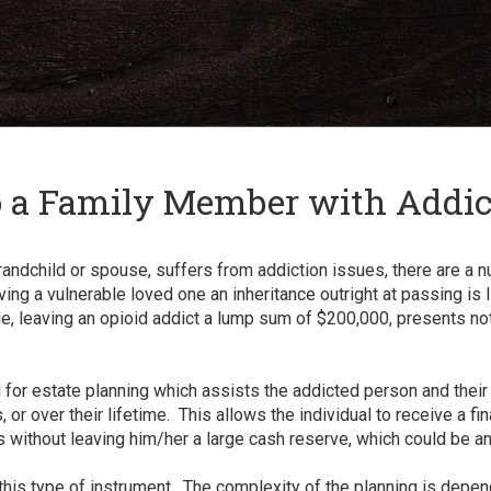
and
✕
press
'enter'
o a Family Member with Addic
randchild or spouse, suffers from addiction issues, there are a 
g a vulnerable loved one an inheritance outright at passing is li
, leaving an opioid addict a lump sum of $200,000, presents not o
l for estate planning which assists the addicted person and the
 or over their lifetime. This allows the individual to receive a fina
sis without leaving him/her a large cash reserve, which could be 
 this type of instrument. The complexity of the planning is depe