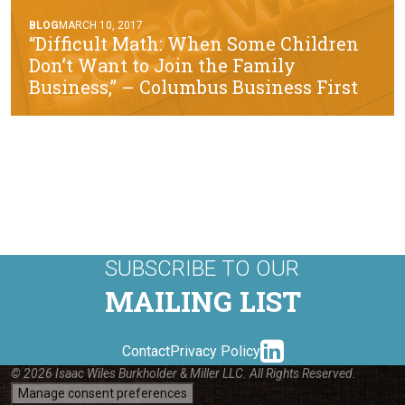
BLOG
MARCH 10, 2017
“Difficult Math: When Some Children
Don’t Want to Join the Family
Business,” – Columbus Business First
SUBSCRIBE TO OUR
MAILING LIST
linkedin-
Contact
Privacy Policy
© 2026 Isaac Wiles Burkholder & Miller LLC. All Rights Reserved.
Manage consent preferences