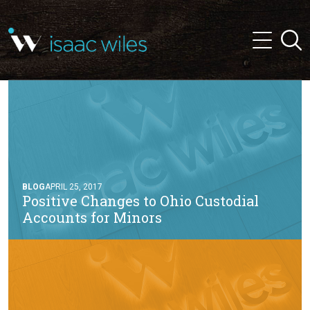
and
✕
Searc
press
Menu
'enter'
BLOG
APRIL 25, 2017
Positive Changes to Ohio Custodial
Accounts for Minors