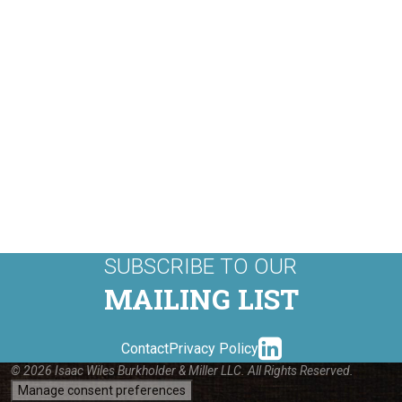
SUBSCRIBE TO OUR
MAILING LIST
linkedin-
Contact
Privacy Policy
© 2026 Isaac Wiles Burkholder & Miller LLC. All Rights Reserved.
Manage consent preferences