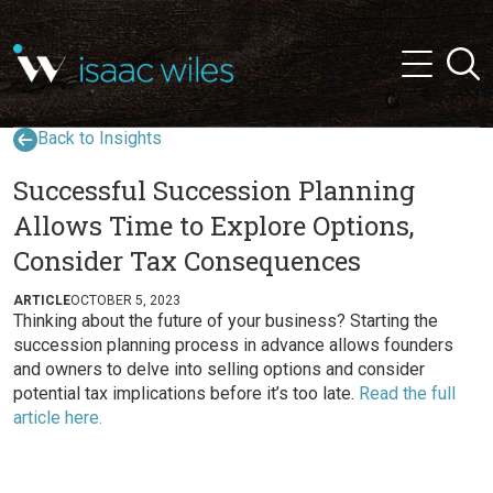
and
✕
Searc
press
Menu
'enter'
Back to Insights
Successful Succession Planning
Allows Time to Explore Options,
Consider Tax Consequences
ARTICLE
OCTOBER 5, 2023
Thinking about the future of your business? Starting the
succession planning process in advance allows founders
and owners to delve into selling options and consider
potential tax implications before it’s too late.
Read the full
article here.