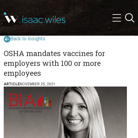
and
✕
Searc
press
Menu
'enter'
Back to Insights
OSHA mandates vaccines for
employers with 100 or more
employees
ARTICLE
NOVEMBER 25, 2021