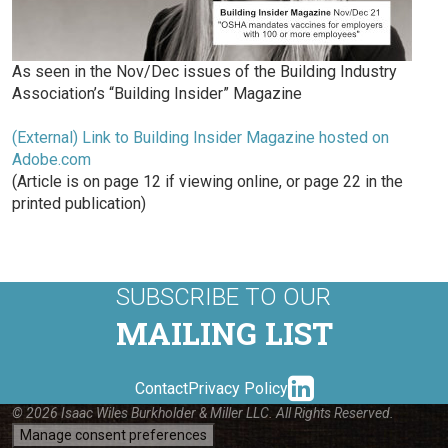
As seen in the Nov/Dec issues of the Building Industry
Association’s “Building Insider” Magazine
(External) Link to Building Insider Magazine hosted on
Adobe.com
(Article is on page 12 if viewing online, or page 22 in the
printed publication)
SUBSCRIBE TO OUR
MAILING LIST
linkedin-
Contact
Privacy Policy
© 2026 Isaac Wiles Burkholder & Miller LLC. All Rights Reserved.
Manage consent preferences