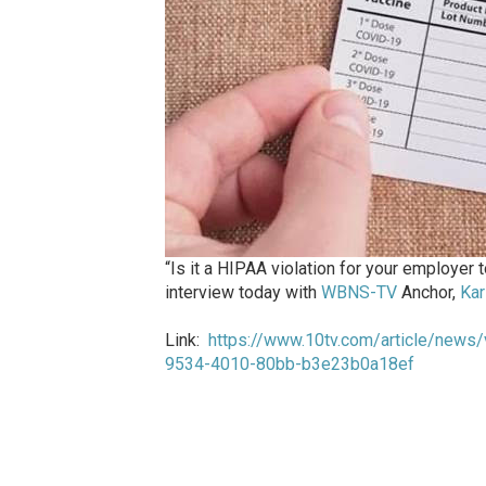
“Is it a HIPAA violation for your employer
interview today with
WBNS-TV
Anchor,
Kar
Link:
https://www.10tv.com/article/news/v
9534-4010-80bb-b3e23b0a18ef