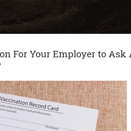
and
✕
press
'enter'
tion For Your Employer to Ask
?