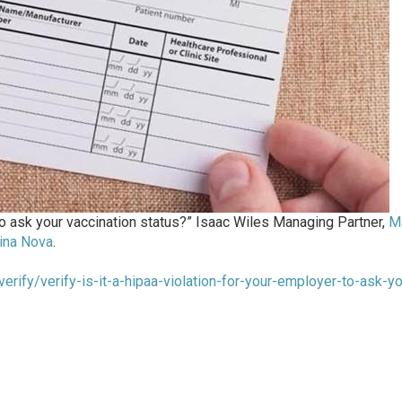
 to ask your vaccination status?” Isaac Wiles Managing Partner,
M
ina Nova
.
erify/verify-is-it-a-hipaa-violation-for-your-employer-to-ask-