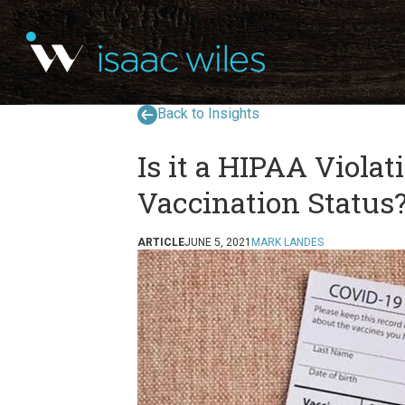
Back to Insights
Is it a HIPAA Viola
Vaccination Status
ARTICLE
JUNE 5, 2021
MARK LANDES