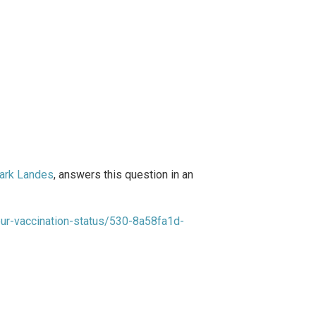
ark Landes
, answers this question in an
your-vaccination-status/530-8a58fa1d-