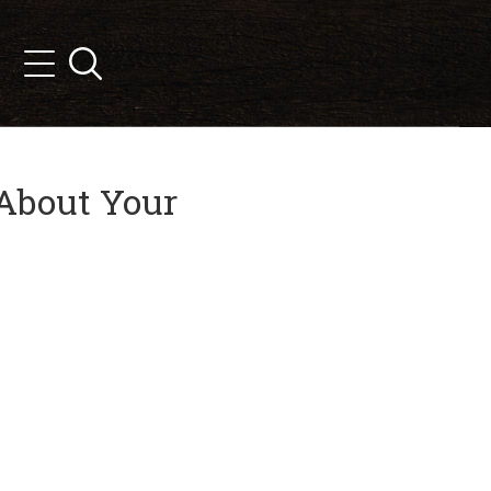
Search
Menu
 About Your